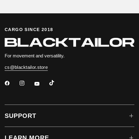
CARGO SINCE 2018
For movement and versatility.
cs@blacktailor.store
SUPPORT
LEARN MORE