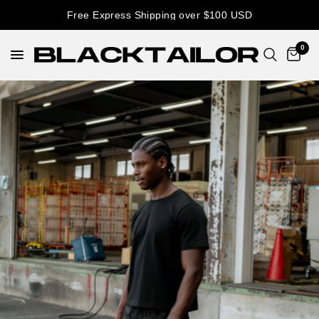
Free Express Shipping over $100 USD
0