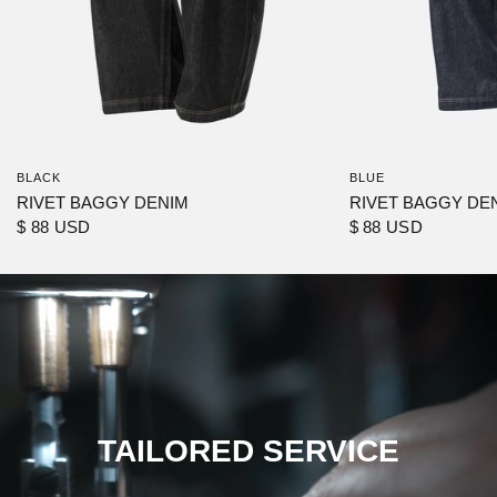
BLACK
BLUE
RIVET BAGGY DENIM
RIVET BAGGY DE
$ 88 USD
$ 88 USD
TAILORED SERVICE