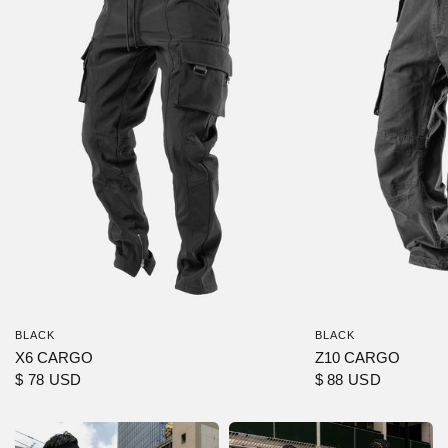
BLACK
BLACK
X6 CARGO
Z10 CARGO
$ 78 USD
$ 88 USD