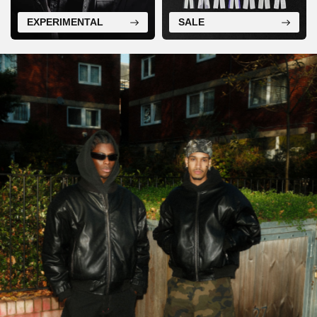
EXPERIMENTAL
SALE