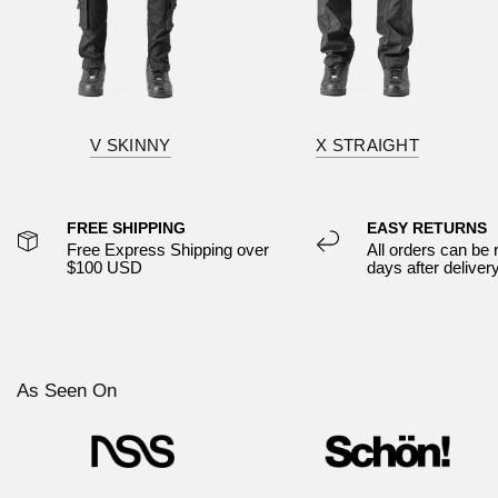
V SKINNY
X STRAIGHT
FREE SHIPPING
EASY RETURNS
Free Express Shipping over
All orders can be 
$100 USD
days after deliver
As Seen On