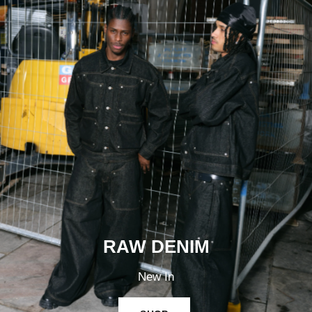
RAW DENIM
New In