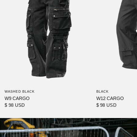
WASHED BLACK
BLACK
W9 CARGO
W12 CARGO
$ 98 USD
$ 98 USD