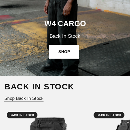
W4 CARGO
Back In Stock
SHOP
BACK IN STOCK
Shop Back In Stock
BACK IN STOCK
BACK IN STOCK