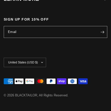
SIGN UP FOR 10% OFF
Email
Update
country/region
© 2026 BLACKTAILOR, All Rights Reserved.