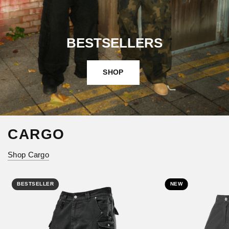
BESTSELLERS
SHOP
CARGO
Shop Cargo
BESTSELLER
NEW