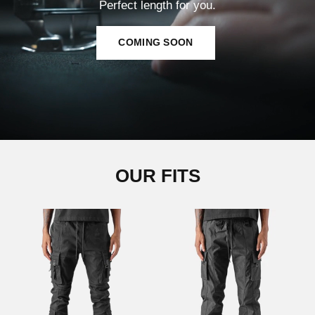
Perfect length for you.
COMING SOON
OUR FITS