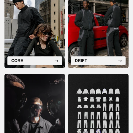
CORE
DRIFT