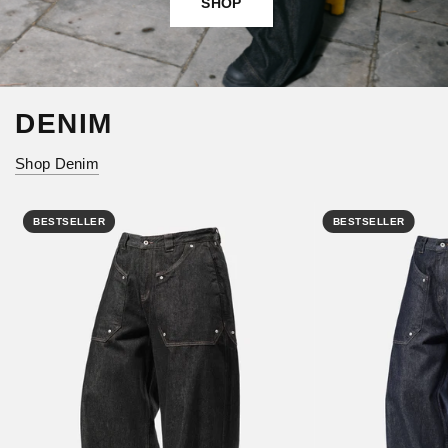
SHOP
DENIM
Shop Denim
BESTSELLER
BESTSELLER