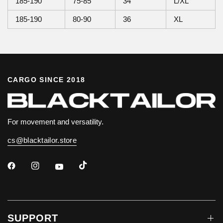
185-190
75-85
34
L/XL
185-190
80-90
36
XL
CARGO SINCE 2018
For movement and versatility.
cs@blacktailor.store
SUPPORT