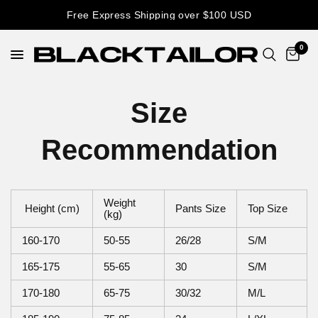
Free Express Shipping over $100 USD
0
Size
Recommendation
Weight
Height (cm)
Pants Size
Top Size
(kg)
160-170
50-55
26/28
S/M
165-175
55-65
30
S/M
170-180
65-75
30/32
M/L