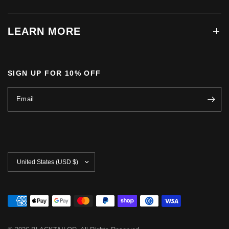
LEARN MORE
SIGN UP FOR 10% OFF
Email
Update
country/region