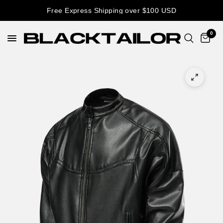
Free Express Shipping over $100 USD
0