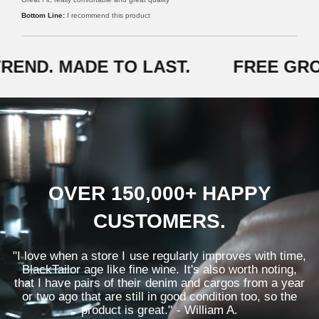
v
d
i
I recommend this product
5
n
o
H
u
.
t
END. MADE TO LAST.
FREE GRO
o
f
5
OVER 150,000+ HAPPY
CUSTOMERS.
"I love when a store I use regularly improves with time,
BlackTailor age like fine wine. It's also worth noting,
that I have pairs of their denim and cargos from a year
or two ago that are still in good condition too, so the
product is great." - William A.