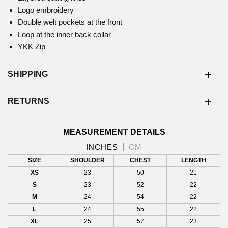
Logo embroidery
Double welt pockets at the front
Loop at the inner back collar
YKK Zip
SHIPPING
RETURNS
MEASUREMENT DETAILS
INCHES
CM
SIZE
SHOULDER
CHEST
LENGTH
XS
23
50
21
S
23
52
22
M
24
54
22
L
24
55
22
XL
25
57
23