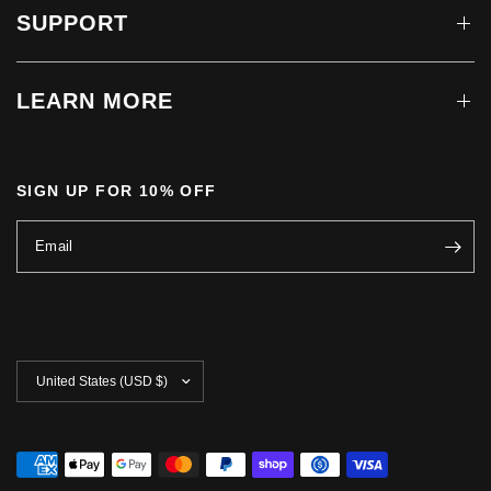
SUPPORT
LEARN MORE
SIGN UP FOR 10% OFF
Email
Update
country/region