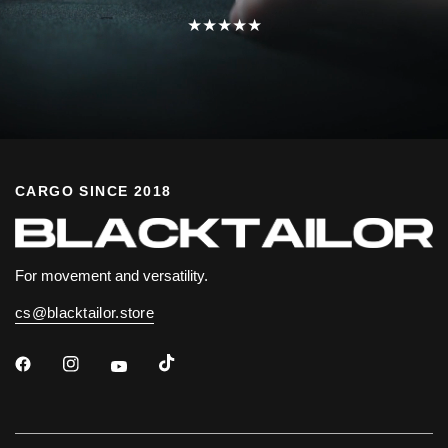
★★★★★
CARGO SINCE 2018
For movement and versatility.
cs@blacktailor.store