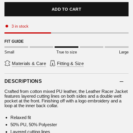
ADD TO CART
3 in stock
FIT GUIDE
Small
True to size
Large
Materials & Care
Fitting & Size
DESCRIPTIONS
Crafted from cotton mixed PU leather, the Leather Racer Jacket
features layered cutting lines on both sides and a double welt
pocket at the front. Finishing off with a logo embroidery and a
loop at the inner back collar.
Relaxed fit
50% PU, 50% Polyester
Layered cutting lines