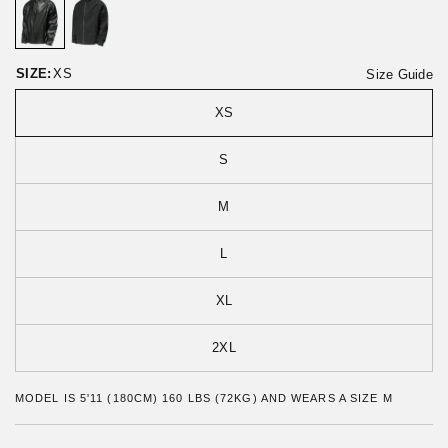
o
t
r
o
e
f
v
5
i
SIZE:
XS
Size Guide
e
w
XS
s
S
M
L
XL
2XL
MODEL IS 5'11 (180CM) 160 LBS (72KG) AND WEARS A SIZE M