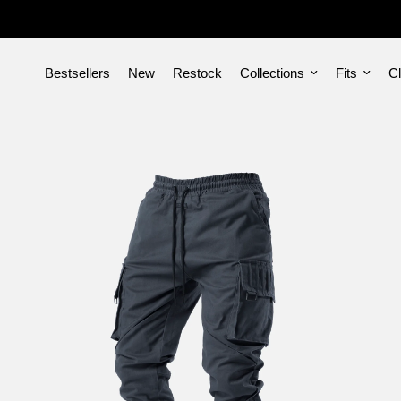
Bestsellers
New
Restock
Collections
Fits
Cl