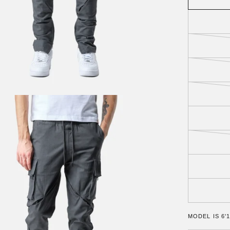
MODEL IS 6'1