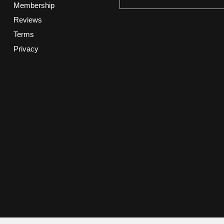
Membership
Reviews
Terms
Privacy