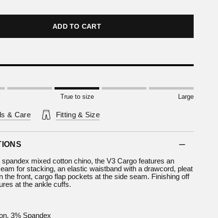
ADD TO CART
True to size
Large
ls & Care
Fitting & Size
TIONS
 spandex mixed cotton chino, the V3 Cargo features an
eam for stacking, an elastic waistband with a drawcord, pleat
 the front, cargo flap pockets at the side seam. Finishing off
ures at the ankle cuffs.
on, 3% Spandex