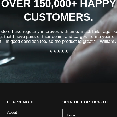
OVER 150,000+ HAPPY
CUSTOMERS.
store I use regularly improves with time, BlackTailor age like
g, that I have pairs of their denim and cargos from a year or
till in good condition too, so the product is great." - William 
★★★★★
LEARN MORE
SIGN UP FOR 10% OFF
About
Email