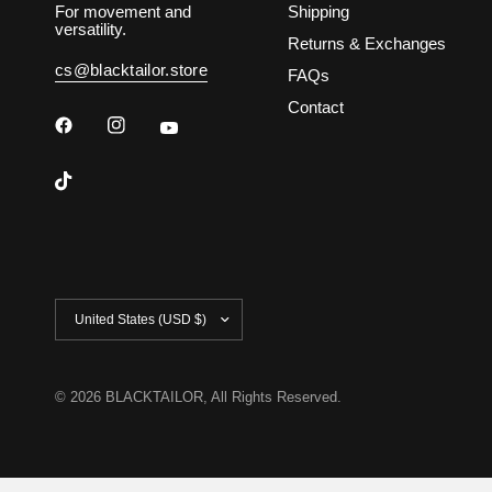
For movement and
Shipping
versatility.
Returns & Exchanges
cs@blacktailor.store
FAQs
Contact
Update
country/region
© 2026 BLACKTAILOR, All Rights Reserved.