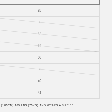
28
30
32
34
36
38
40
42
 (185CM) 165 LBS (75KG) AND WEARS A SIZE 30