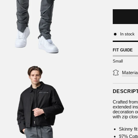
In stock
FIT GUIDE
Small
Materia
DESCRIP
Crafted from
extended ins
decoration on
with zip clos
Skinny fit
97% Cott