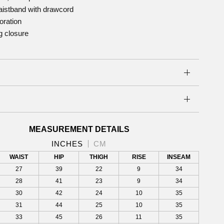
aistband with drawcord
oration
g closure
S
MEASUREMENT DETAILS
INCHES
CM
WAIST
HIP
THIGH
RISE
INSEAM
27
39
22
9
34
28
41
23
9
34
30
42
24
10
35
31
44
25
10
35
33
45
26
11
35