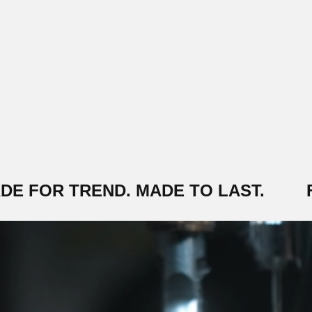
 FOR TREND. MADE TO LAST.
FR