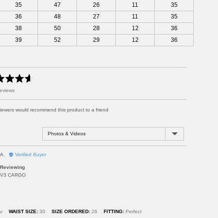
35
47
26
11
35
36
48
27
11
35
38
50
28
12
36
39
52
29
12
36
eviews
viewers would recommend this product to a friend
Sort by
R
A.
Verified Buyer
e
Reviewing
v
V3 CARGO
i
e
w
e
d
r
WAIST SIZE
30
SIZE ORDERED
26
FITTING
Perfect
b