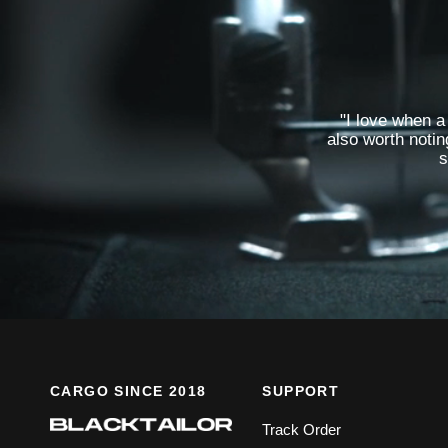
"I love when a 
also worth notin
s
CARGO SINCE 2018
SUPPORT
Track Order