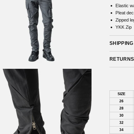
Elastic w
Pleat dec
Zipped le
YKK Zip
SHIPPING
RETURN
SIZE
26
28
30
32
34