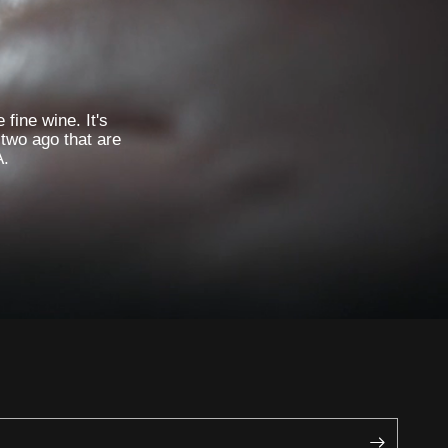
 fine wine. It's
 two ago that are
A.