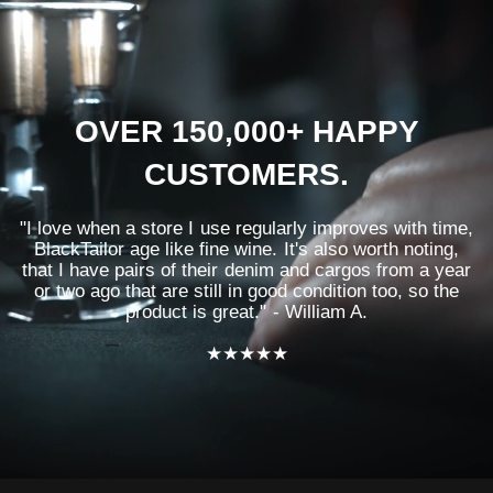
OVER 150,000+ HAPPY
CUSTOMERS.
"I love when a store I use regularly improves with time,
BlackTailor age like fine wine. It's also worth noting,
that I have pairs of their denim and cargos from a year
or two ago that are still in good condition too, so the
product is great." - William A.
★★★★★