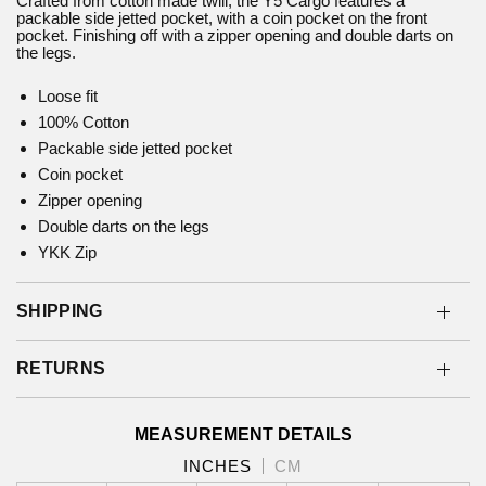
Crafted from cotton made twill, the Y5 Cargo features a
packable side jetted pocket, with a coin pocket on the front
pocket. Finishing off with a zipper opening and double darts on
the legs.
Loose fit
100% Cotton
Packable side jetted pocket
Coin pocket
Zipper opening
Double darts on the legs
YKK Zip
SHIPPING
RETURNS
MEASUREMENT DETAILS
INCHES
CM