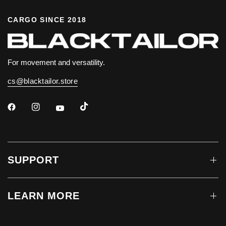
CARGO SINCE 2018
For movement and versatility.
cs@blacktailor.store
SUPPORT
LEARN MORE