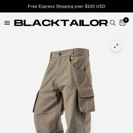
Free Express Shipping over $100 USD
0