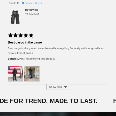
R
Ronald M.
Verified Buyer
t
e
i
Reviewing
v
n
Y5 CARGO
i
g
e
w
e
d
R
b
a
y
Best cargo in the game
t
R
e
Best cargo in the game I wear them with everything fits really well can go with so
o
d
n
many different things
5
a
I recommend this product
o
l
u
d
t
M
o
.
f
5
Show more
E FOR TREND. MADE TO LAST.
F