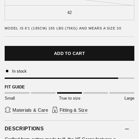
42
MODEL IS 6'1 (185CM) 165 LBS (75KG) AND WEARS A SIZE 30
ADD TO CART
In stock
FIT GUIDE
Small
True to size
Large
Materials & Care
Fitting & Size
DESCRIPTIONS