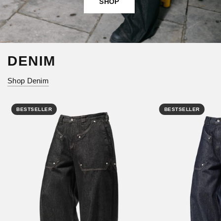
SHOP
DENIM
Shop Denim
BESTSELLER
BESTSELLER