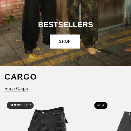
BESTSELLERS
SHOP
CARGO
Shop Cargo
BESTSELLER
NEW