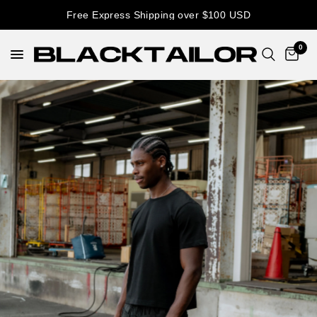
Free Express Shipping over $100 USD
0