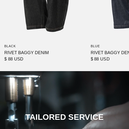
BLACK
BLUE
RIVET BAGGY DENIM
RIVET BAGGY DE
$ 88 USD
$ 88 USD
TAILORED SERVICE