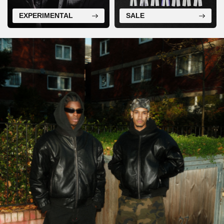
EXPERIMENTAL
SALE