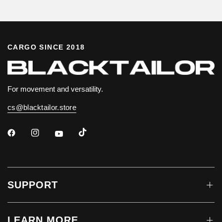
CARGO SINCE 2018
For movement and versatility.
cs@blacktailor.store
SUPPORT
LEARN MORE