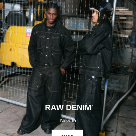
RAW DENIM
New In