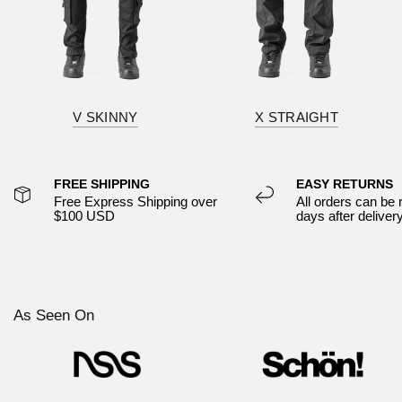
V SKINNY
X STRAIGHT
FREE SHIPPING
EASY RETURNS
Free Express Shipping over
All orders can be 
$100 USD
days after deliver
As Seen On