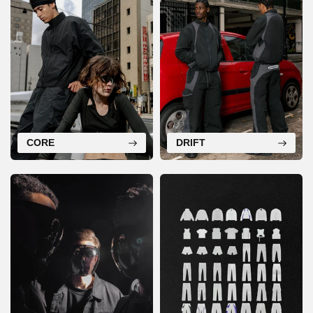
CORE
DRIFT