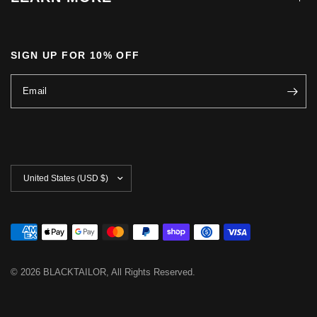
SIGN UP FOR 10% OFF
Email
Update
country/region
© 2026 BLACKTAILOR, All Rights Reserved.