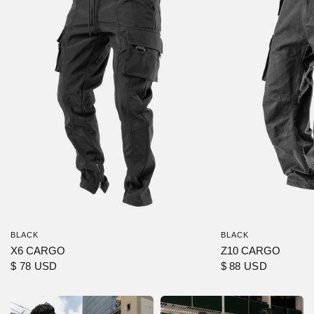
BLACK
BLACK
X6 CARGO
Z10 CARGO
$ 78 USD
$ 88 USD