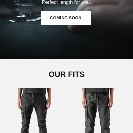
Perfect length for you.
COMING SOON
OUR FITS