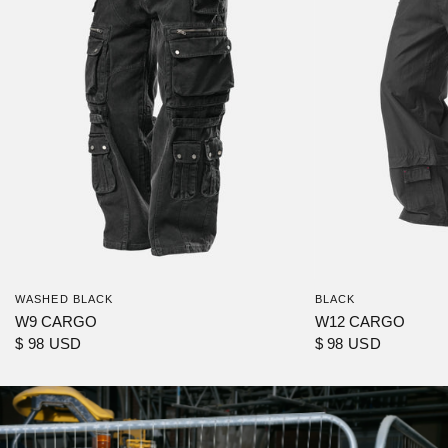
WASHED BLACK
BLACK
W9 CARGO
W12 CARGO
$ 98 USD
$ 98 USD