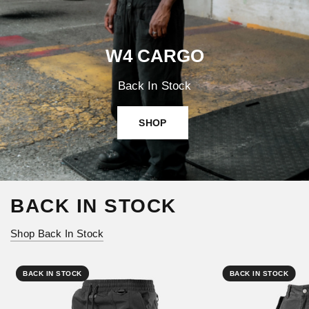
W4 CARGO
Back In Stock
SHOP
BACK IN STOCK
Shop Back In Stock
BACK IN STOCK
BACK IN STOCK