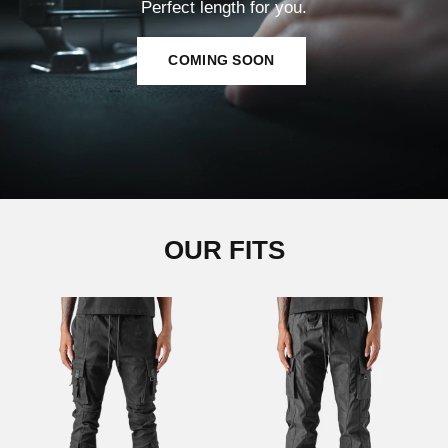
Perfect length for you.
COMING SOON
OUR FITS