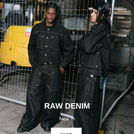
RAW DENIM
New In