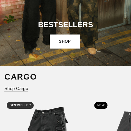
BESTSELLERS
SHOP
CARGO
Shop Cargo
BESTSELLER
NEW