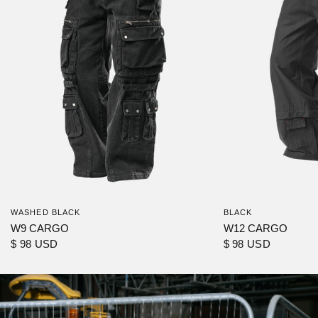
WASHED BLACK
BLACK
W9 CARGO
W12 CARGO
$ 98 USD
$ 98 USD