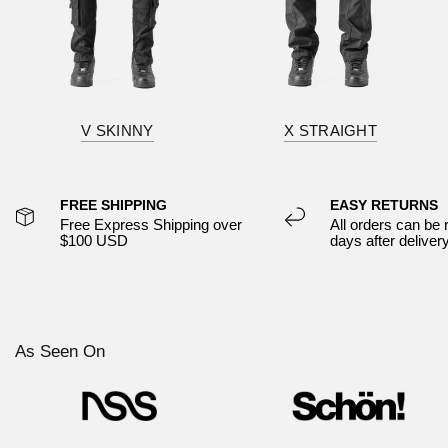
V SKINNY
X STRAIGHT
FREE SHIPPING
EASY RETURNS
Free Express Shipping over
All orders can be 
$100 USD
days after deliver
As Seen On