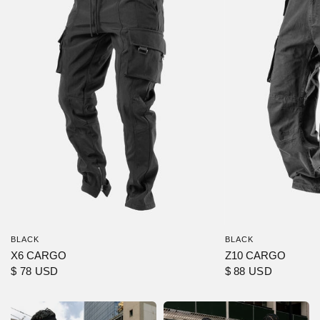
BLACK
BLACK
X6 CARGO
Z10 CARGO
$ 78 USD
$ 88 USD