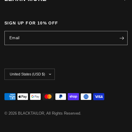
SIGN UP FOR 10% OFF
Email
Update
country/region
© 2026 BLACKTAILOR, All Rights Reserved.