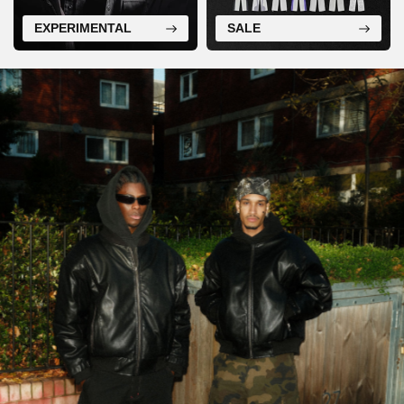
EXPERIMENTAL
SALE