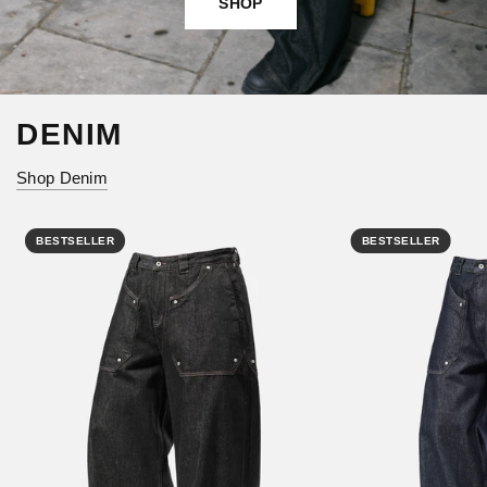
SHOP
DENIM
Shop Denim
BESTSELLER
BESTSELLER