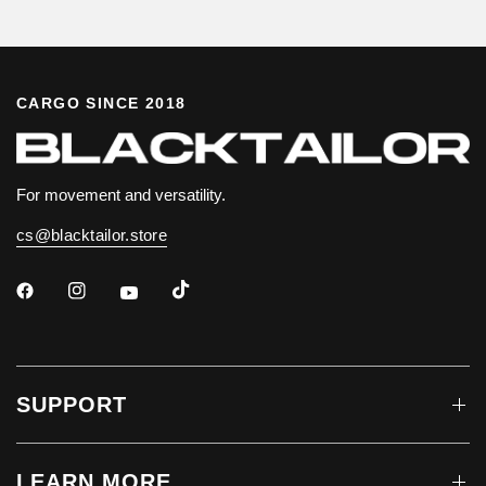
CARGO SINCE 2018
For movement and versatility.
cs@blacktailor.store
SUPPORT
LEARN MORE