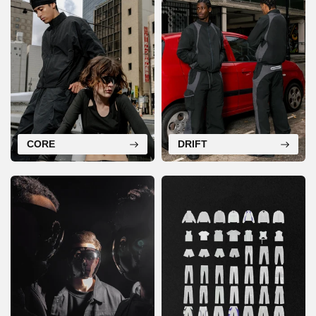
CORE
DRIFT