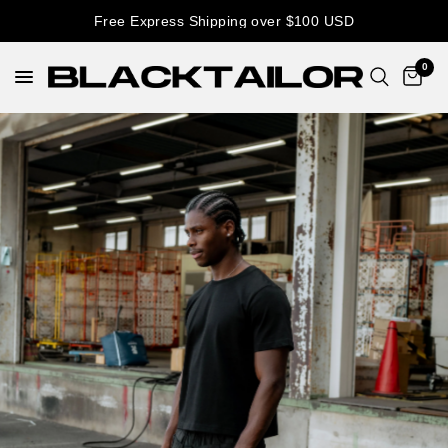
Free Express Shipping over $100 USD
0