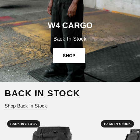
W4 CARGO
Back In Stock
SHOP
BACK IN STOCK
Shop Back In Stock
BACK IN STOCK
BACK IN STOCK