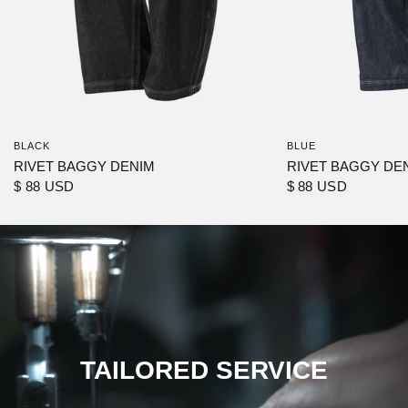
BLACK
BLUE
RIVET BAGGY DENIM
RIVET BAGGY DE
$ 88 USD
$ 88 USD
TAILORED SERVICE