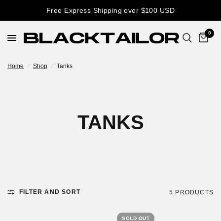
Free Express Shipping over $100 USD
0
Home
/
Shop
/
Tanks
TANKS
FILTER AND SORT
5 PRODUCTS
SOLD OUT