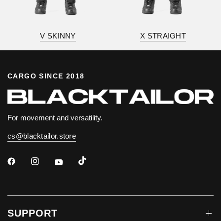
V SKINNY
X STRAIGHT
CARGO SINCE 2018
For movement and versatility.
cs@blacktailor.store
SUPPORT