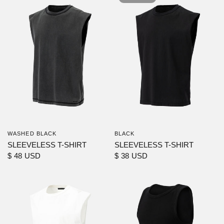
WASHED BLACK
BLACK
SLEEVELESS T-SHIRT
SLEEVELESS T-SHIRT
$ 48 USD
$ 38 USD