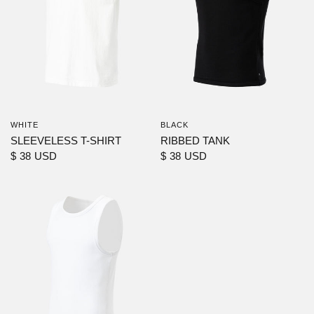
WHITE
BLACK
SLEEVELESS T-SHIRT
RIBBED TANK
$ 38 USD
$ 38 USD