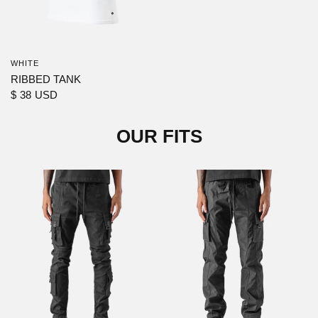
WHITE
RIBBED TANK
$ 38 USD
OUR FITS