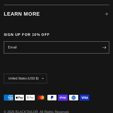
LEARN MORE
SIGN UP FOR 10% OFF
Email
Update
country/region
© 2026 BLACKTAILOR, All Rights Reserved.