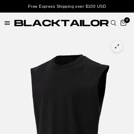
Free Express Shipping over $100 USD
0