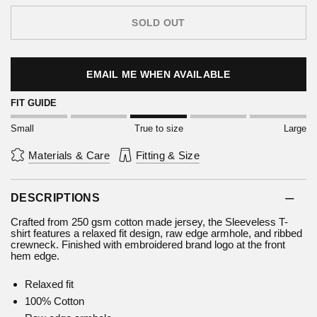
SOLD OUT
EMAIL ME WHEN AVAILABLE
FIT GUIDE
Small
True to size
Large
Materials & Care
Fitting & Size
DESCRIPTIONS
Crafted from 250 gsm cotton made jersey, the Sleeveless T-
shirt features a relaxed fit design, raw edge armhole, and ribbed
crewneck. Finished with embroidered brand logo at the front
hem edge.
Relaxed fit
100% Cotton