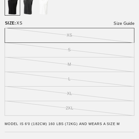
o
t
r
o
e
f
v
5
i
SIZE:
XS
Size Guide
e
w
XS
s
S
M
L
XL
2XL
MODEL IS 6'0 (182CM) 160 LBS (72KG) AND WEARS A SIZE M