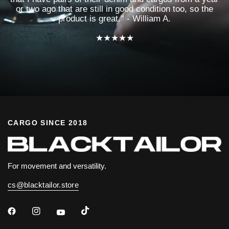
or two ago that are still in good condition too, so the
product is great." - William A.
★★★★★
CARGO SINCE 2018
For movement and versatility.
cs@blacktailor.store