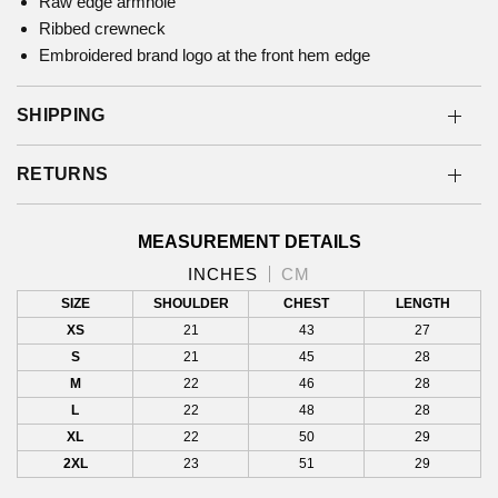
Raw edge armhole
Ribbed crewneck
Embroidered brand logo at the front hem edge
SHIPPING
RETURNS
MEASUREMENT DETAILS
INCHES
CM
SIZE
SHOULDER
CHEST
LENGTH
XS
21
43
27
S
21
45
28
M
22
46
28
L
22
48
28
XL
22
50
29
2XL
23
51
29