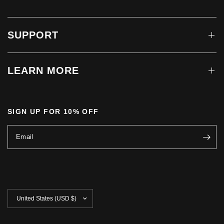
SUPPORT
LEARN MORE
SIGN UP FOR 10% OFF
Email
Update
country/region