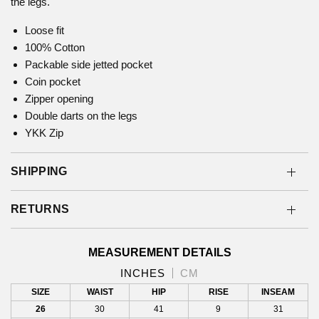
the legs.
Loose fit
100% Cotton
Packable side jetted pocket
Coin pocket
Zipper opening
Double darts on the legs
YKK Zip
SHIPPING
RETURNS
MEASUREMENT DETAILS
INCHES
CM
SIZE
WAIST
HIP
RISE
INSEAM
26
30
41
9
31