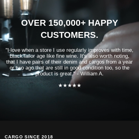
OVER 150,000+ HAPPY
CUSTOMERS.
"I love when a store I use regularly improves with time,
BlackTailor age like fine wine. It's also worth noting,
that I have pairs of their denim and cargos from a year
or two ago that are still in good condition too, so the
product is great." - William A.
★★★★★
CARGO SINCE 2018