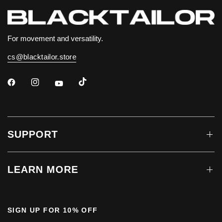
For movement and versatility.
cs@blacktailor.store
SUPPORT
LEARN MORE
SIGN UP FOR 10% OFF