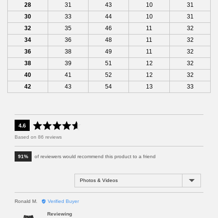
28
31
43
10
31
30
33
44
10
31
32
35
46
11
32
34
36
48
11
32
36
38
49
11
32
38
39
51
12
32
40
41
52
12
32
42
43
54
13
33
a
o
4.6
v
u
Based on 86 reviews
e
t
r
o
91%
of reviewers would recommend this product to a friend
a
f
g
5
e
Sort by
r
a
R
Ronald M.
Verified Buyer
t
e
i
Reviewing
v