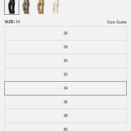
o
t
r
o
e
f
v
5
i
SIZE:
34
Size Guide
e
w
26
s
28
30
32
34
36
38
40