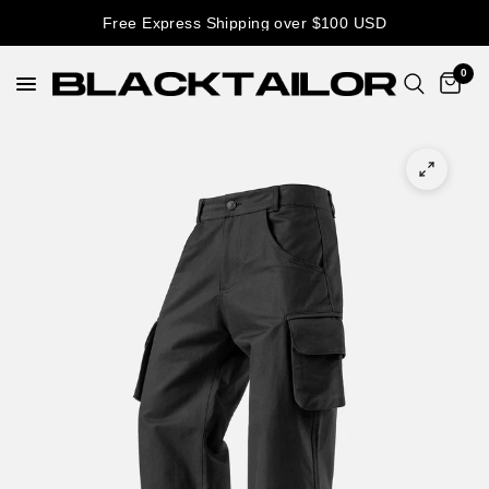
Free Express Shipping over $100 USD
0