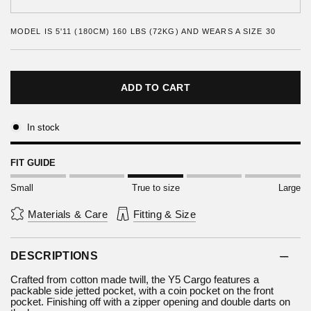
MODEL IS 5'11 (180CM) 160 LBS (72KG) AND WEARS A SIZE 30
ADD TO CART
In stock
FIT GUIDE
Small
True to size
Large
Materials & Care
Fitting & Size
DESCRIPTIONS
Crafted from cotton made twill, the Y5 Cargo features a
packable side jetted pocket, with a coin pocket on the front
pocket. Finishing off with a zipper opening and double darts on